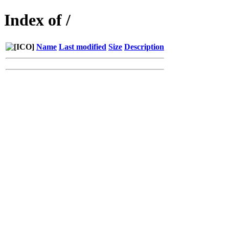
Index of /
Name
Last modified
Size
Description